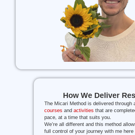
How We Deliver Res
The Micari Method is delivered through 
courses
and
activities
that are complete
pace, at a time that suits you.
We’re all different and this method allow
full control of your journey with me here 