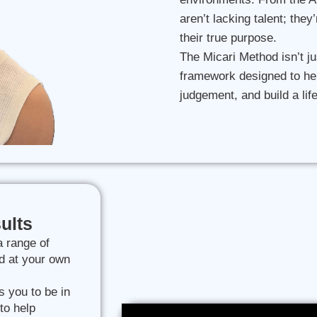
aren’t lacking talent; they
their true purpose.
The Micari Method isn’t ju
framework designed to he
judgement, and build a lif
ults
a range of
d at your own
s you to be in
to help