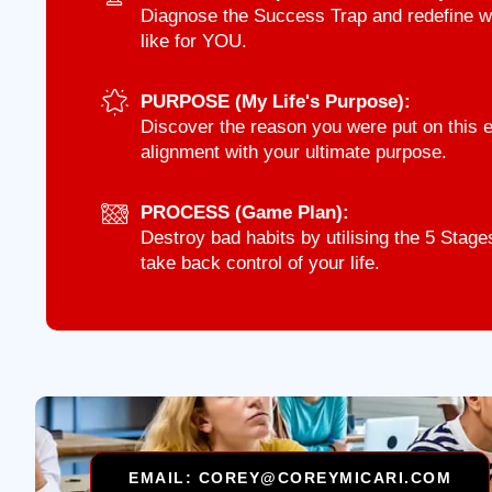
Diagnose the Success Trap and redefine wha
like for YOU.
PURPOSE (My Life's Purpose):
Discover the reason you were put on this ea
alignment with your ultimate purpose.
PROCESS (Game Plan):
Destroy bad habits by utilising the 5 Sta
take back control of your life.
EMAIL: COREY@COREYMICARI.COM