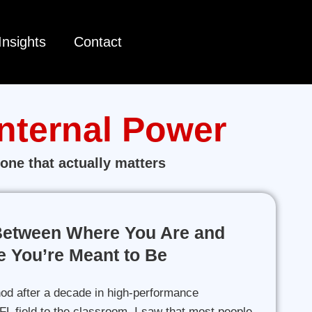
Insights
Contact
Internal Power
one that actually matters
Between Where You Are and
 You’re Meant to Be
od after a decade in high-performance
L field to the classroom, I saw that most people