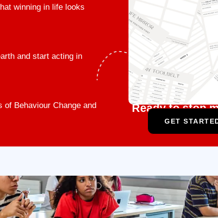
t winning in life looks
rth and start acting in
ges of Behaviour Change and
Ready to stop m
GET STARTED