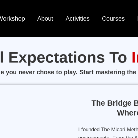
Workshop
About
Activities
Courses
l Expectations To
 you never chose to play. Start mastering the 
The Bridge 
Where
I founded The Micari Meth
environments. From the AF