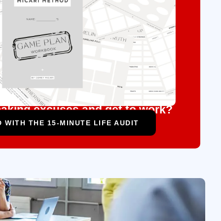
aking excuses and get to work?
 WITH THE 15-MINUTE LIFE AUDIT