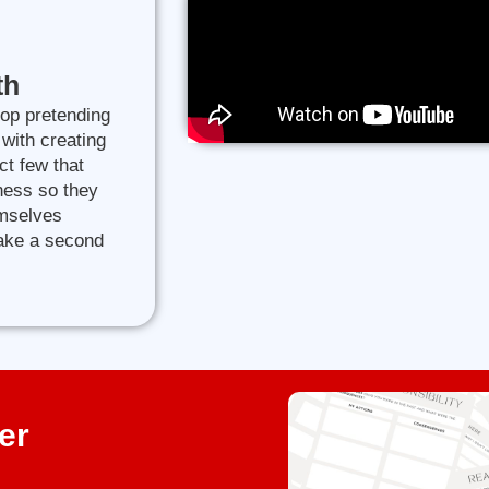
th
top pretending
 with creating
ct few that
iness so they
emselves
take a second
er