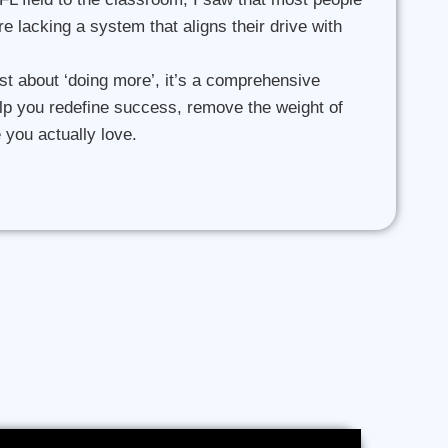
’re lacking a system that aligns their drive with
st about ‘doing more’, it’s a comprehensive
lp you redefine success, remove the weight of
e you actually love.