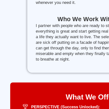
whenever you need it.
Who We Work Wi
I partner with people who are ready to s
everything is great and start getting real
a life they actually want to live. The sele
are sick off putting on a facade of happ
can get through the day, only to find th
miserable and empty when they finally 
to breathe at night.
What We Off
PERSPECTIVE (Success Unlocked):