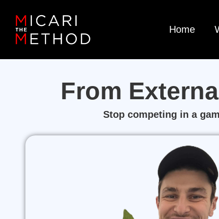
Home
From Externa
Stop competing in a game