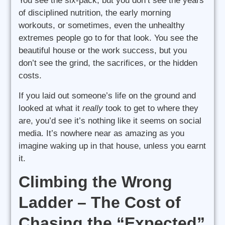
You see the six-pack, but you don’t see the years
of disciplined nutrition, the early morning
workouts, or sometimes, even the unhealthy
extremes people go to for that look. You see the
beautiful house or the work success, but you
don’t see the grind, the sacrifices, or the hidden
costs.
If you laid out someone’s life on the ground and
looked at what it
really
took to get to where they
are, you’d see it’s nothing like it seems on social
media. It’s nowhere near as amazing as you
imagine waking up in that house, unless you earnt
it.
Climbing the Wrong
Ladder – The Cost of
Chasing the “Expected”