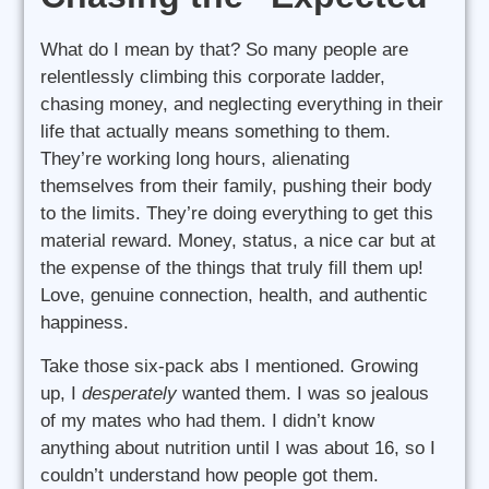
What do I mean by that? So many people are
relentlessly climbing this corporate ladder,
chasing money, and neglecting everything in their
life that actually means something to them.
They’re working long hours, alienating
themselves from their family, pushing their body
to the limits. They’re doing everything to get this
material reward. Money, status, a nice car but at
the expense of the things that truly fill them up!
Love, genuine connection, health, and authentic
happiness.
Take those six-pack abs I mentioned. Growing
up, I
desperately
wanted them. I was so jealous
of my mates who had them. I didn’t know
anything about nutrition until I was about 16, so I
couldn’t understand how people got them.