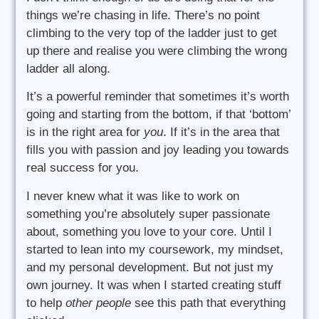
things we’re chasing in life. There’s no point
climbing to the very top of the ladder just to get
up there and realise you were climbing the wrong
ladder all along.
It’s a powerful reminder that sometimes it’s worth
going and starting from the bottom, if that ‘bottom’
is in the right area for
you
. If it’s in the area that
fills you with passion and joy leading you towards
real success for you.
I never knew what it was like to work on
something you’re absolutely super passionate
about, something you love to your core. Until I
started to lean into my coursework, my mindset,
and my personal development. But not just my
own journey. It was when I started creating stuff
to help
other people
see this path that everything