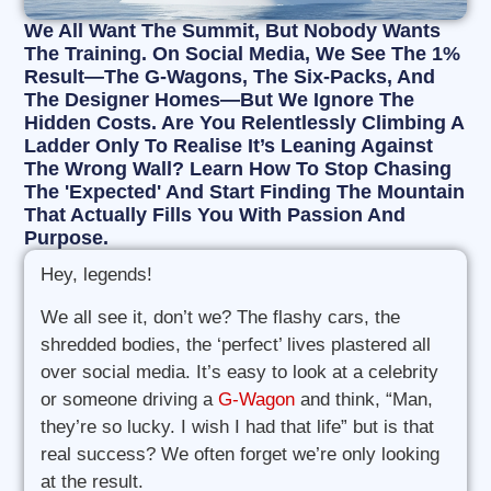
We All Want The Summit, But Nobody Wants
The Training. On Social Media, We See The 1%
Result—The G-Wagons, The Six-Packs, And
The Designer Homes—But We Ignore The
Hidden Costs. Are You Relentlessly Climbing A
Ladder Only To Realise It’s Leaning Against
The Wrong Wall? Learn How To Stop Chasing
The 'Expected' And Start Finding The Mountain
That Actually Fills You With Passion And
Purpose.
Hey, legends!
We all see it, don’t we? The flashy cars, the
shredded bodies, the ‘perfect’ lives plastered all
over social media. It’s easy to look at a celebrity
or someone driving a
G-Wagon
and think, “Man,
they’re so lucky. I wish I had that life” but is that
real success? We often forget we’re only looking
at the result.