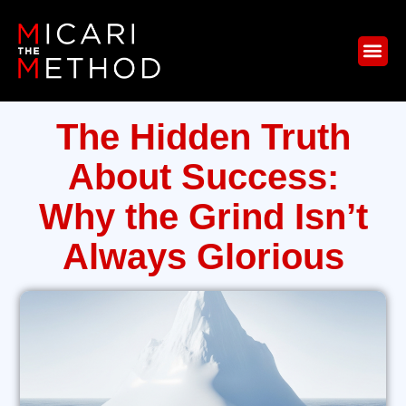
The Hidden Truth
About Success:
Why the Grind Isn’t
Always Glorious