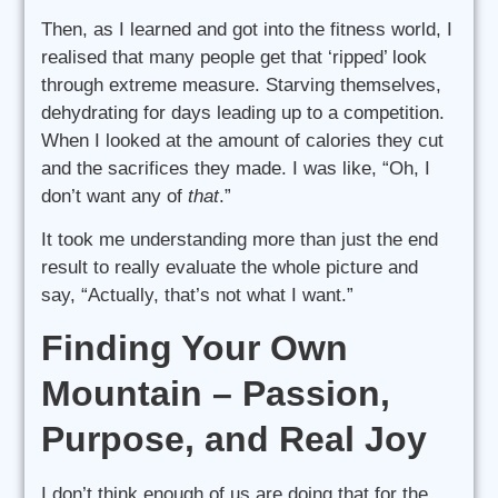
Then, as I learned and got into the fitness world, I
realised that many people get that ‘ripped’ look
through extreme measure. Starving themselves,
dehydrating for days leading up to a competition.
When I looked at the amount of calories they cut
and the sacrifices they made. I was like, “Oh, I
don’t want any of
that
.”
It took me understanding more than just the end
result to really evaluate the whole picture and
say, “Actually, that’s not what I want.”
Finding Your Own
Mountain – Passion,
Purpose, and Real Joy
I don’t think enough of us are doing that for the