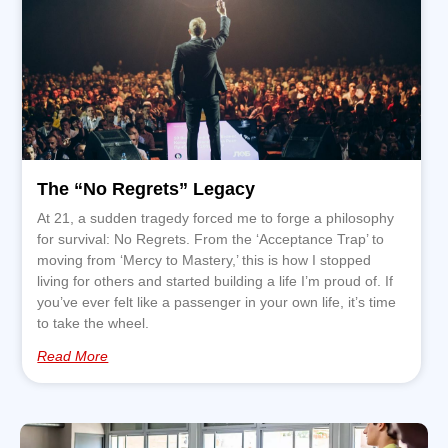
The “No Regrets” Legacy
At 21, a sudden tragedy forced me to forge a philosophy
for survival: No Regrets. From the ‘Acceptance Trap’ to
moving from ‘Mercy to Mastery,’ this is how I stopped
living for others and started building a life I’m proud of. If
you’ve ever felt like a passenger in your own life, it’s time
to take the wheel.
Read More