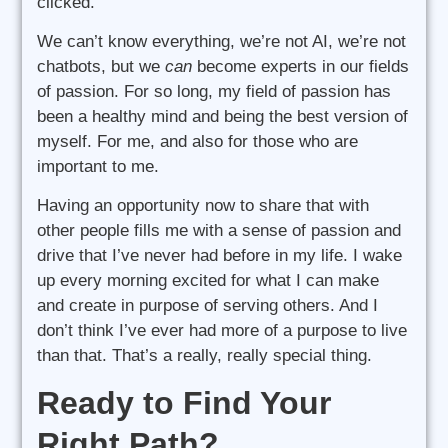
clicked.
We can’t know everything, we’re not AI, we’re not
chatbots, but we
can
become experts in our fields
of passion. For so long, my field of passion has
been a healthy mind and being the best version of
myself. For me, and also for those who are
important to me.
Having an opportunity now to share that with
other people fills me with a sense of passion and
drive that I’ve never had before in my life. I wake
up every morning excited for what I can make
and create in purpose of serving others. And I
don’t think I’ve ever had more of a purpose to live
than that. That’s a really, really special thing.
Ready to Find Your
Right Path?