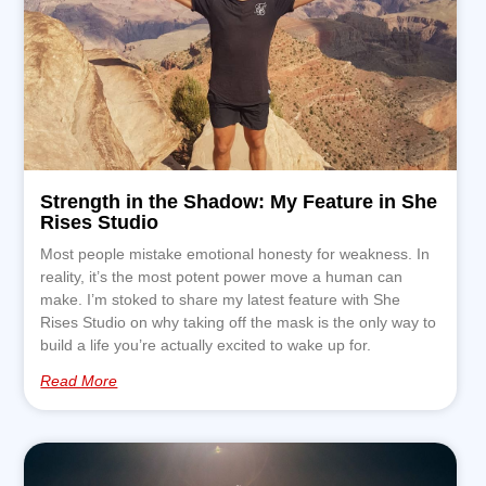
Strength in the Shadow: My Feature in She
Rises Studio
Most people mistake emotional honesty for weakness. In
reality, it’s the most potent power move a human can
make. I’m stoked to share my latest feature with She
Rises Studio on why taking off the mask is the only way to
build a life you’re actually excited to wake up for.
Read More