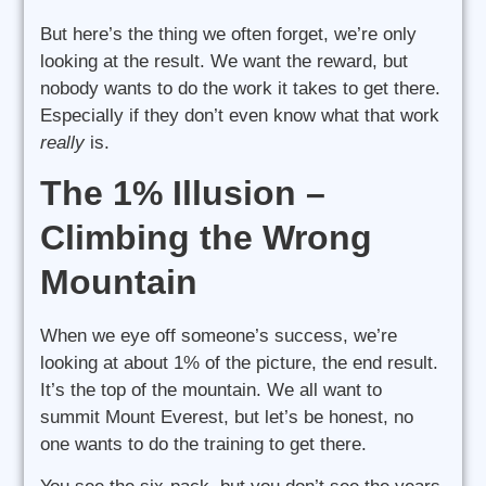
But here’s the thing we often forget, we’re only
looking at the result. We want the reward, but
nobody wants to do the work it takes to get there.
Especially if they don’t even know what that work
really
is.
The 1% Illusion –
Climbing the Wrong
Mountain
When we eye off someone’s success, we’re
looking at about 1% of the picture, the end result.
It’s the top of the mountain. We all want to
summit Mount Everest, but let’s be honest, no
one wants to do the training to get there.