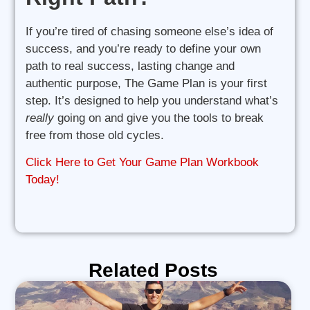
If you’re tired of chasing someone else’s idea of
success, and you’re ready to define your own
path to real success, lasting change and
authentic purpose, The Game Plan is your first
step. It’s designed to help you understand what’s
really
going on and give you the tools to break
free from those old cycles.
Click Here to Get Your Game Plan Workbook
Today!
Related Posts